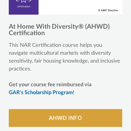
At Home With Diversity® (AHWD)
Certification
This NAR Certification course helps you
navigate multicultural markets with diversity
sensitivity, fair housing knowledge, and inclusive
practices.
Get your course fee reimbursed via
GAR's Scholarship Program
!
AHWD INFO