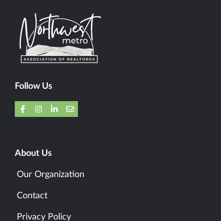
Follow Us
About Us
Our Organization
Contact
Privacy Policy