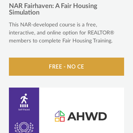
NAR Fairhaven: A Fair Housing
Simulation
This NAR-developed course is a free,
interactive, and online option for REALTOR®
members to complete Fair Housing Training.
FREE - NO CE