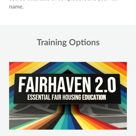
name.
Training Options