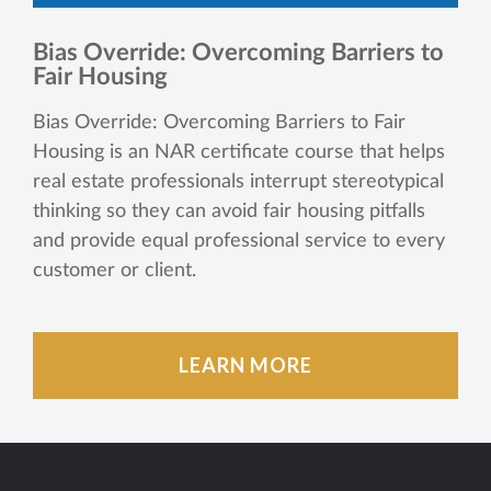
Bias Override: Overcoming Barriers to
Fair Housing
Bias Override: Overcoming Barriers to Fair
Housing is an NAR certificate course that helps
real estate professionals interrupt stereotypical
thinking so they can avoid fair housing pitfalls
and provide equal professional service to every
customer or client.
LEARN MORE