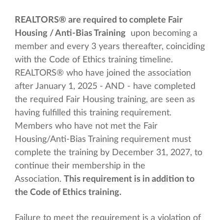
REALTORS® are required to complete Fair
Housing / Anti-Bias Training
upon becoming a
member and every 3 years thereafter, coinciding
with the Code of Ethics training timeline.
REALTORS® who have joined the association
after January 1, 2025 - AND - have completed
the required Fair Housing training, are seen as
having fulfilled this training requirement.
Members who have not met the Fair
Housing/Anti-Bias Training requirement must
complete the training by December 31, 2027, to
continue their membership in the
Association.
This requirement is in addition to
the Code of Ethics training.
Failure to meet the requirement is a violation of