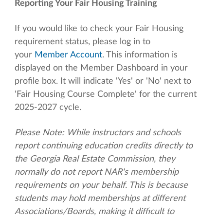
Reporting Your Fair Housing Training
If you would like to check your Fair Housing
requirement status, please log in to
your
Member Account
. This information is
displayed on the Member Dashboard in your
profile box. It will indicate 'Yes' or 'No' next to
'Fair Housing Course Complete' for the current
2025-2027 cycle.
Please Note: While instructors and schools
report continuing education credits directly to
the Georgia Real Estate Commission, they
normally do not report NAR's membership
requirements on your behalf. This is because
students may hold memberships at different
Associations/Boards, making it difficult to