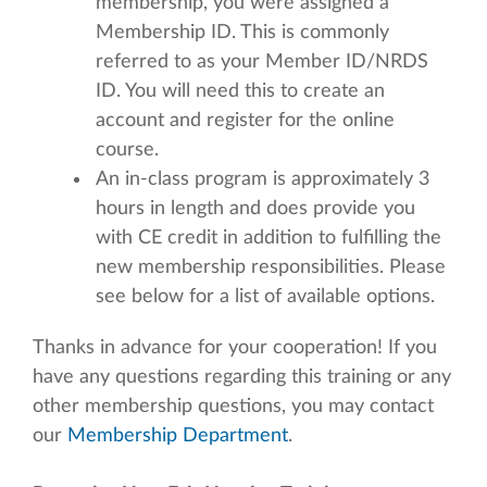
membership, you were assigned a
Membership ID. This is commonly
referred to as your Member ID/NRDS
ID. You will need this to create an
account and register for the online
course.
An in-class program is approximately 3
hours in length and does provide you
with CE credit in addition to fulfilling the
new membership responsibilities. Please
see below for a list of available options.
Thanks in advance for your cooperation! If you
have any questions regarding this training or any
other membership questions, you may contact
our
Membership Department
.