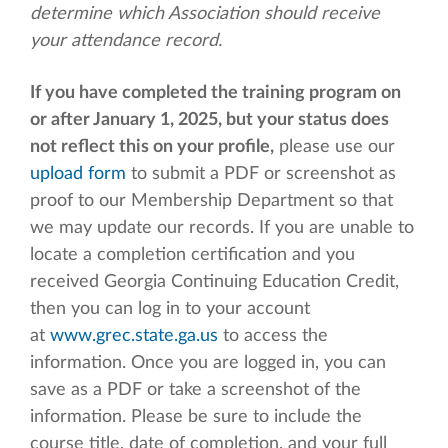
determine which Association should receive
your attendance record.
If you have completed the training program on
or after January 1, 2025, but your status does
not reflect this on your profile,
please use our
upload form
to submit a PDF or screenshot as
proof to our Membership Department so that
we may update our records. If you are unable to
locate a completion certification and you
received Georgia Continuing Education Credit,
then you can log in to your account
at
www.grec.state.ga.us
to access the
information. Once you are logged in, you can
save as a PDF or take a screenshot of the
information. Please be sure to include the
course title, date of completion, and your full