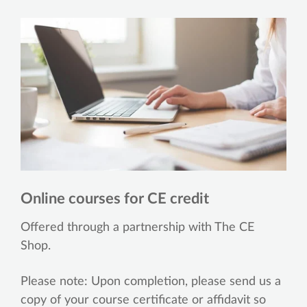
Online courses for CE credit
Offered through a partnership with The CE
Shop.
Please note: Upon completion, please send us a
copy of your course certificate or affidavit so