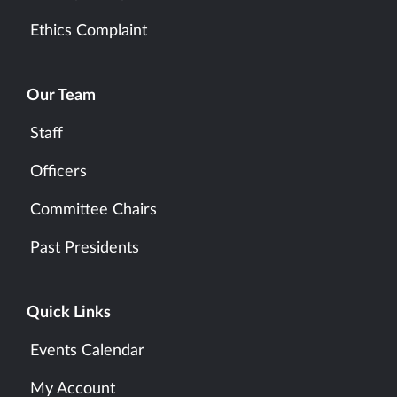
Ethics Complaint
Our Team
Staff
Officers
Committee Chairs
Past Presidents
Quick Links
Events Calendar
My Account