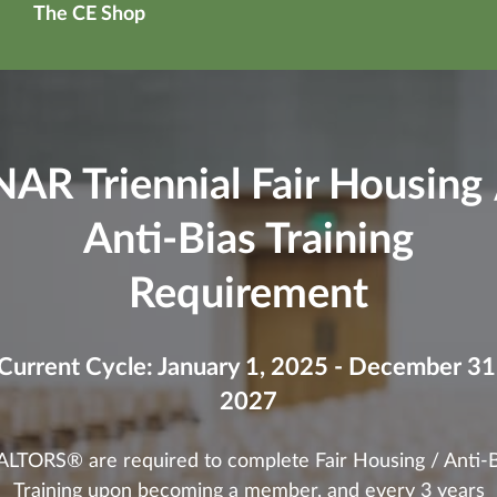
The CE Shop
NAR Triennial Fair Housing 
Anti-Bias Training
Requirement
Current Cycle: January 1, 2025 - December 31
2027
ALTORS® are required to complete Fair Housing / Anti-B
Training upon becoming a member, and every 3 years