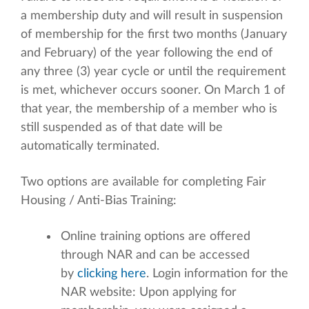
a membership duty and will result in suspension
of membership for the first two months (January
and February) of the year following the end of
any three (3) year cycle or until the requirement
is met, whichever occurs sooner. On March 1 of
that year, the membership of a member who is
still suspended as of that date will be
automatically terminated.
Two options are available for completing Fair
Housing / Anti-Bias Training:
Online training options are offered
through NAR and can be accessed
by
clicking here
. Login information for the
NAR website: Upon applying for