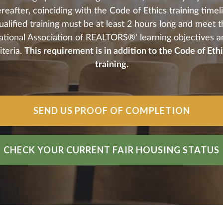
reafter, coinciding with the Code of Ethics training timel
alified training must be at least 2 hours long and meet 
ational Association of REALTORS®' learning objectives a
iteria.
This requirement is in addition to the Code of Eth
training.
SEND US PROOF OF COMPLETION
CHECK YOUR CURRENT FAIR HOUSING STATUS