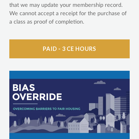
that we may update your membership record.
We cannot accept a receipt for the purchase of
a class as proof of completion.
PAID - 3 CE HOURS