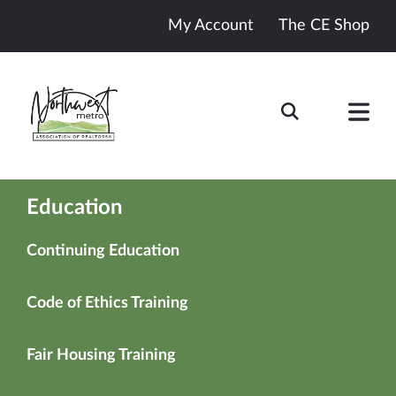
My Account
The CE Shop
Education
Continuing Education
Code of Ethics Training
Fair Housing Training