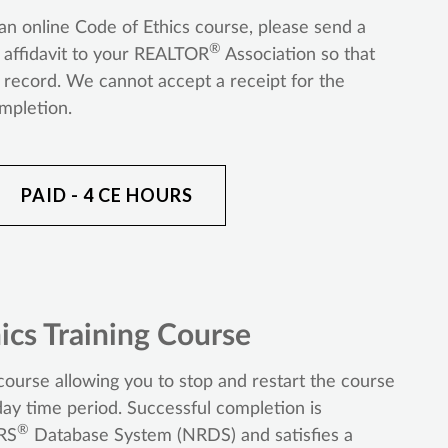
n online Code of Ethics course, please send a
®
r affidavit to your REALTOR
Association so that
ecord. We cannot accept a receipt for the
ompletion.
PAID - 4 CE HOURS
ics Training Course
ourse allowing you to stop and restart the course
ay time period. Successful completion is
®
RS
Database System (NRDS) and satisfies a