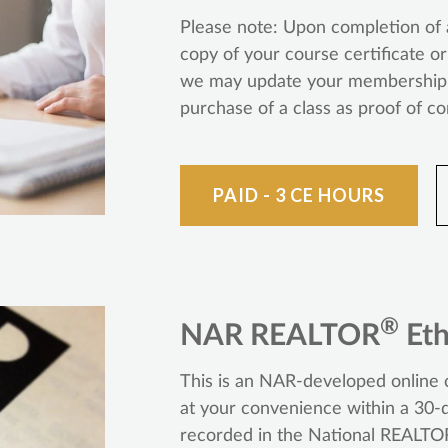
Please note: Upon completion of a
copy of your course certificate o
we may update your membership r
purchase of a class as proof of c
PAID - 3 CE HOURS
®
NAR REALTOR
Eth
This is an NAR-developed online c
at your convenience within a 30-d
recorded in the National REALTO