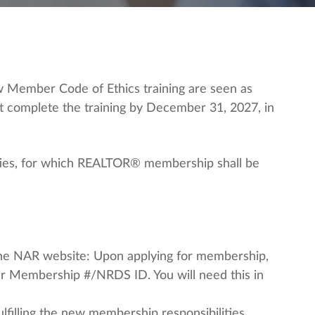
 Member Code of Ethics training are seen as
t complete the training by December 31, 2027, in
duties, for which REALTOR® membership shall be
 the NAR website: Upon applying for membership,
ur Membership #/NRDS ID. You will need this in
lfilling the new membership responsibilities.