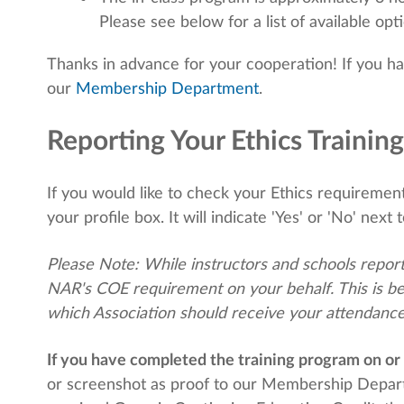
Please see below for a list of available opt
Thanks in advance for your cooperation! If you h
our
Membership Department
.
Reporting Your Ethics Training
If you would like to check your Ethics requirement 
your profile box. It will indicate 'Yes' or 'No' next t
Please Note: While instructors and schools report
NAR's COE requirement on your behalf. This is be
which Association should receive your attendance
If you have completed the training program on or 
or screenshot as proof to our Membership Depa