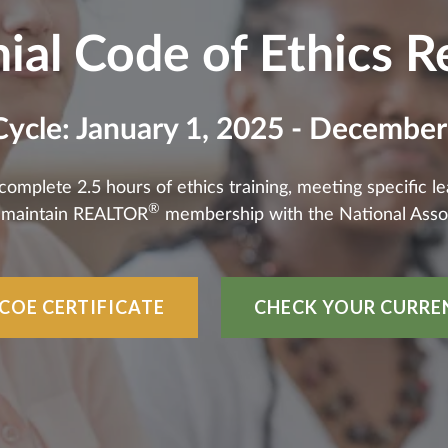
ial Code of Ethics 
Cycle: January 1, 2025 - December
plete 2.5 hours of ethics training, meeting specific lear
®
o maintain REALTOR
membership with the National Asso
COE CERTIFICATE
CHECK YOUR CURRE