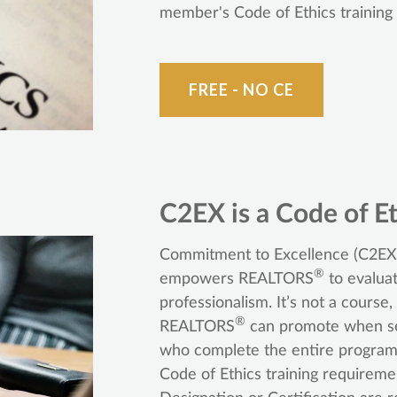
member's Code of Ethics training
FREE - NO CE
C2EX is a Code of Et
Commitment to Excellence (C2EX)
®
empowers REALTORS
to evaluat
professionalism. It’s not a course
®
REALTORS
can promote when se
who complete the entire program 
Code of Ethics training require