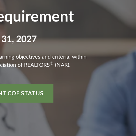
Requirement
 31, 2027
ning objectives and criteria, within
®
ciation of REALTORS
(NAR).
NT COE STATUS