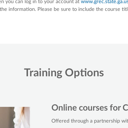
n you can log in to your account at
www.grec.state.ga.u
the information. Please be sure to include the course tit
Training Options
Online courses for C
Offered through a partnership wi