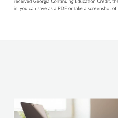
received Georgia Continuing Education Credit, the
in, you can save as a PDF or take a screenshot of 