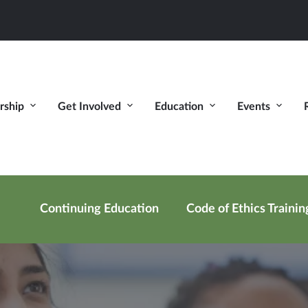
ship
Get Involved
Education
Events
Continuing Education
Code of Ethics Trainin