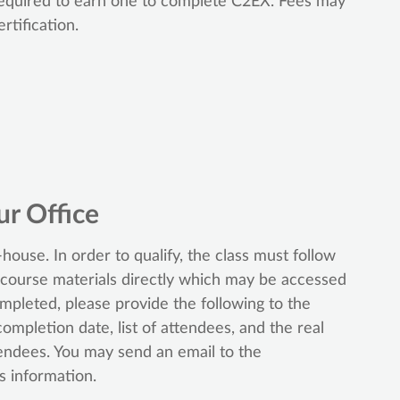
 required to earn one to complete C2EX. Fees may
rtification.
ur Office
house. In order to qualify, the class must follow
 course materials directly which may be accessed
ompleted, please provide the following to the
completion date, list of attendees, and the real
tendees. You may send an email to the
s information.