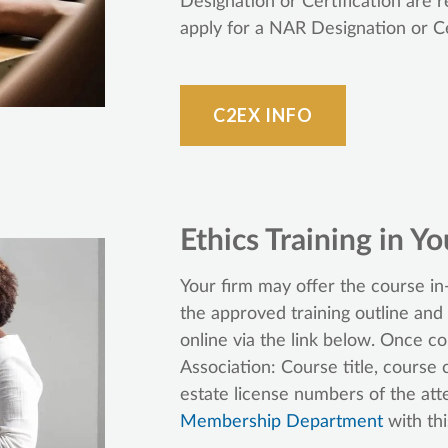
Designation or Certification are
apply for a NAR Designation or Ce
C2EX INFO
Ethics Training in Yo
Your firm may offer the course in-
the approved training outline and
online via the link below. Once c
Association: Course title, course 
estate license numbers of the at
Membership Department
with thi