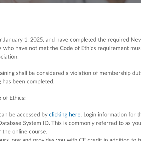
 January 1, 2025, and have completed the required New
ers who have not met the Code of Ethics requirement mus
ciation.
 training shall be considered a violation of membership 
ng has been completed.
 of Ethics:
can be accessed by
clicking here
. Login information for
Database System ID. This is commonly referred to as yo
r the online course.
rs long and provides you with CE credit in addition to fu