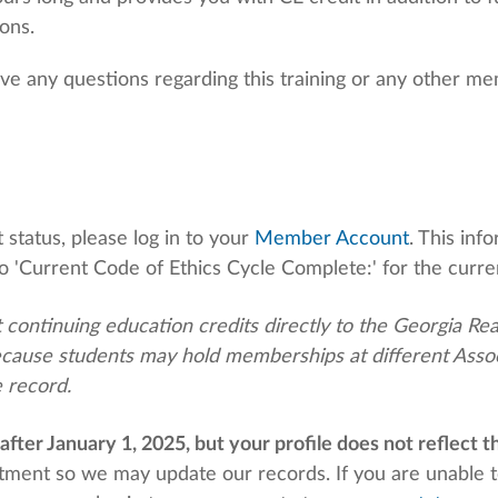
ions.
ave any questions regarding this training or any other m
status, please log in to your
Member Account
. This in
o '
Current Code of Ethics Cycle Complete:'
for the curre
 continuing education credits directly to the Georgia Re
cause students may hold memberships at different Associ
 record.
after January 1, 2025, but your
profile does not reflect th
rtment so
we may update our records. If you are unable t