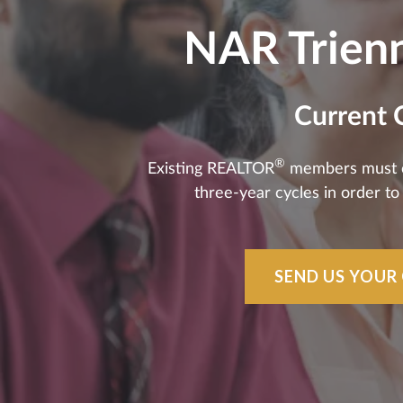
NAR Trienn
Current 
®
Existing REALTOR
members must com
three-year cycles in order t
SEND US YOUR 