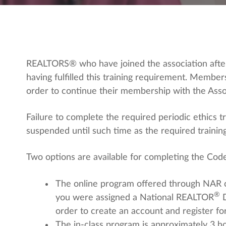
REALTORS® who have joined the association after
having fulfilled this training requirement. Memb
order to continue their membership with the Asso
Failure to complete the required periodic ethics
suspended until such time as the required traini
Two options are available for completing the Code
The online program offered through NAR 
®
you were assigned a National REALTOR
order to create an account and register fo
The in-class program is approximately 3 hou