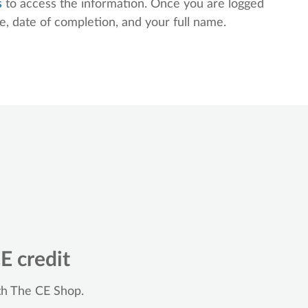
s
to access the information. Once you are logged
le, date of completion, and your full name.
E credit
th The CE Shop.