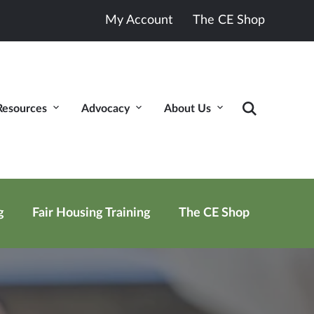
My Account
The CE Shop
Resources
Advocacy
About Us
g
Fair Housing Training
The CE Shop