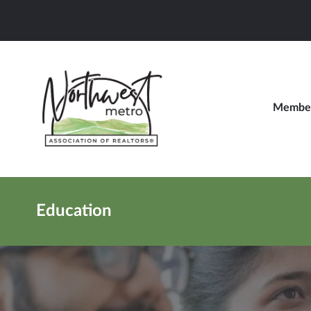
Member
Education