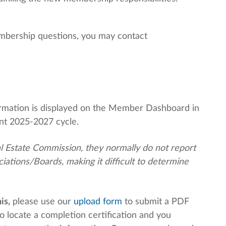
embership questions, you may contact
formation is displayed on the Member Dashboard in
nt 2025-2027 cycle.
al Estate Commission, they normally do not report
ations/Boards, making it difficult to determine
is,
please use our
upload form
to submit a PDF
o locate a completion certification and you