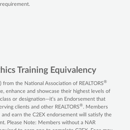
 requirement.
hics Training Equivalency
®
 from the National Association of REALTORS
e, enhance and showcase their highest levels of
, class or designation—it’s an Endorsement that
®
rving clients and other REALTORS
. Members
and earn the C2EX endorsement will satisfy the
ment. Please Note: Members without a NAR