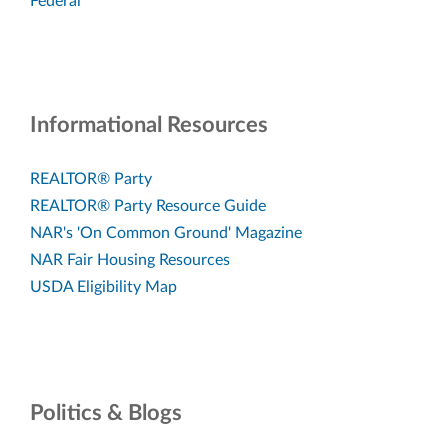
Federal
Informational Resources
REALTOR® Party
REALTOR® Party Resource Guide
NAR's 'On Common Ground' Magazine
NAR Fair Housing Resources
USDA Eligibility Map
Politics & Blogs