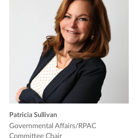
Patricia Sullivan
Governmental Affairs/RPAC
Committee Chair