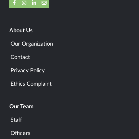
About Us
Our Organization
Contact
Privacy Policy
Ethics Complaint
Our Team
Staff
Officers