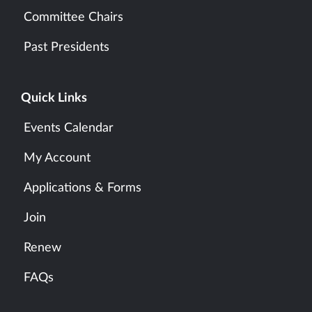
Committee Chairs
Past Presidents
Quick Links
Events Calendar
My Account
Applications & Forms
Join
Renew
FAQs