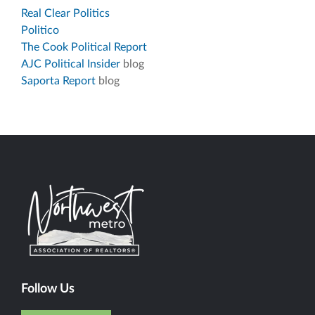
Real Clear Politics
Politico
The Cook Political Report
AJC Political Insider
blog
Saporta Report
blog
Follow Us