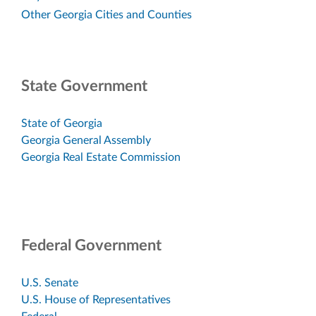
Other Georgia Cities and Counties
State Government
State of Georgia
Georgia General Assembly
Georgia Real Estate Commission
Federal Government
U.S. Senate
U.S. House of Representatives