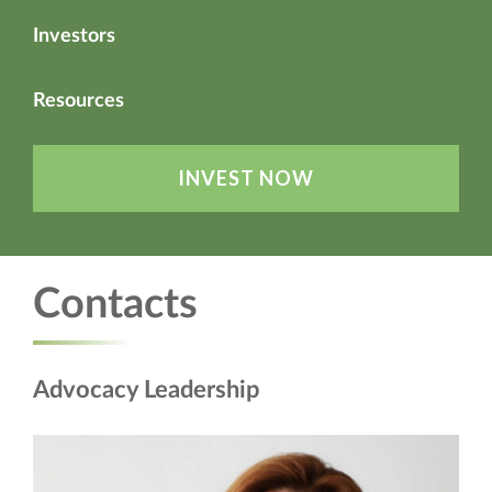
Investors
Resources
INVEST NOW
Contacts
Advocacy Leadership