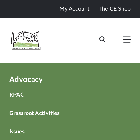
My Account
The CE Shop
Advocacy
RPAC
Grassroot Activities
Issues