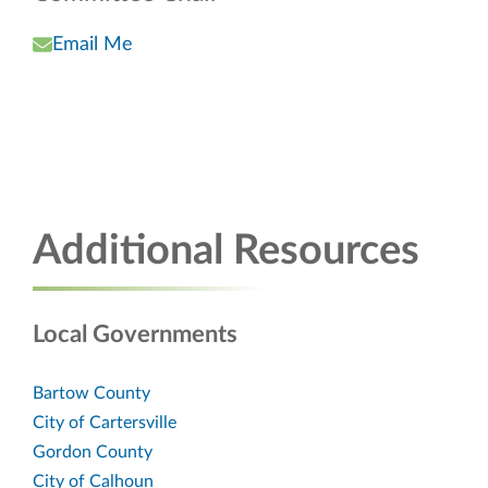
Email Me
Additional Resources
Local Governments
Bartow County
City of Cartersville
Gordon County
City of Calhoun