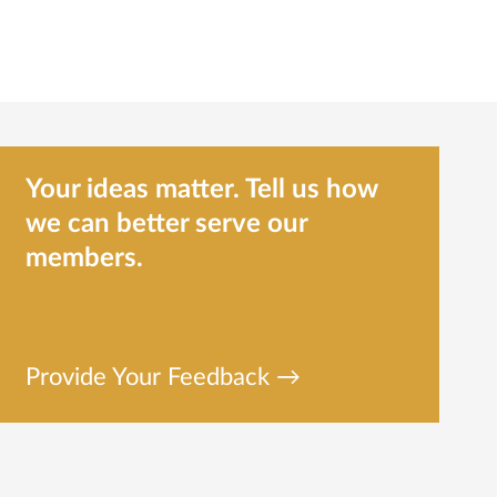
Your ideas matter. Tell us how
we can better serve our
members.
Provide Your Feedback →