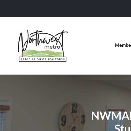
Member
NWMAR B
Stu