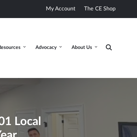
My Account
The CE Shop
Resources
Advocacy
About Us
1 Local
Year