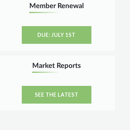
Member Renewal
DUE: JULY 1ST
Market Reports
SEE THE LATEST