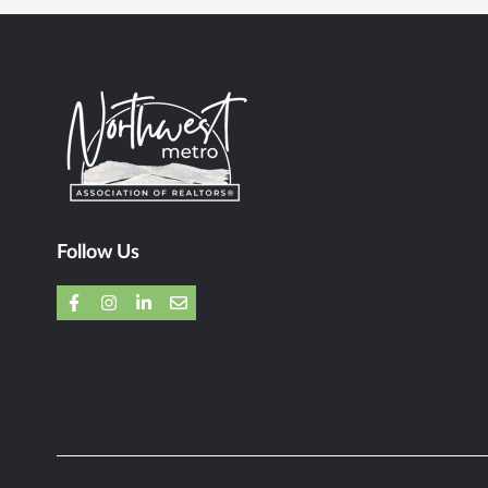
Follow Us