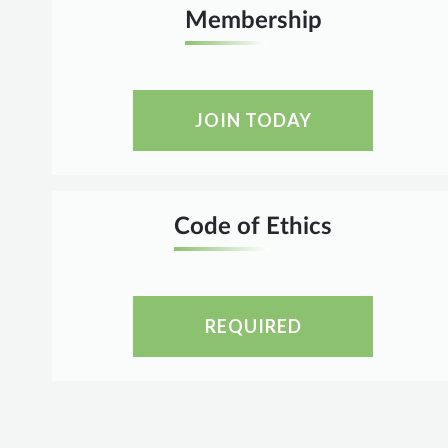
Membership
JOIN TODAY
Code of Ethics
REQUIRED