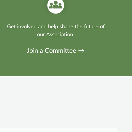
Get involved and help shape the future of
our Association.
Join a Committee →