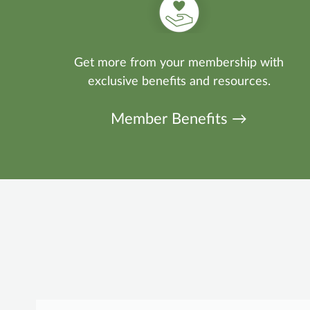
Get more from your membership with
exclusive benefits and resources.
Member Benefits →