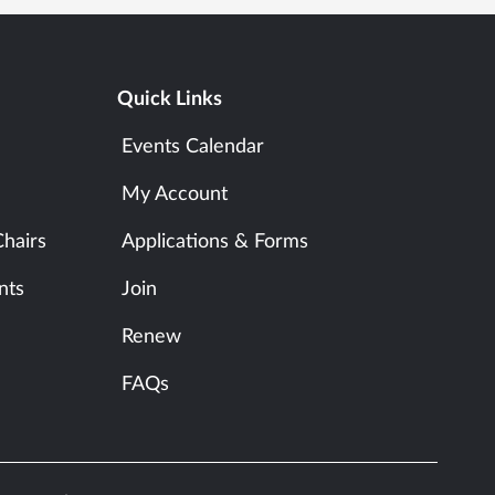
Quick Links
Events Calendar
My Account
hairs
Applications & Forms
nts
Join
Renew
FAQs