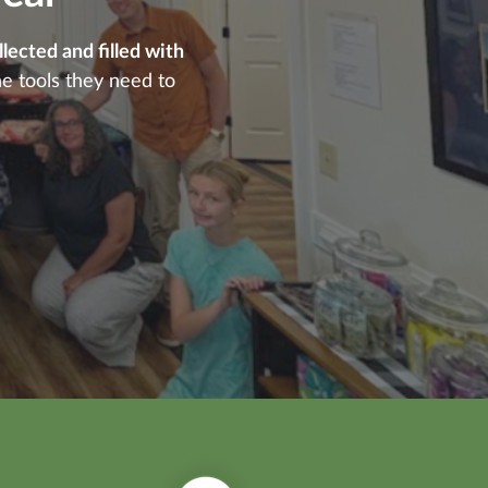
ected and filled with
he tools they need to