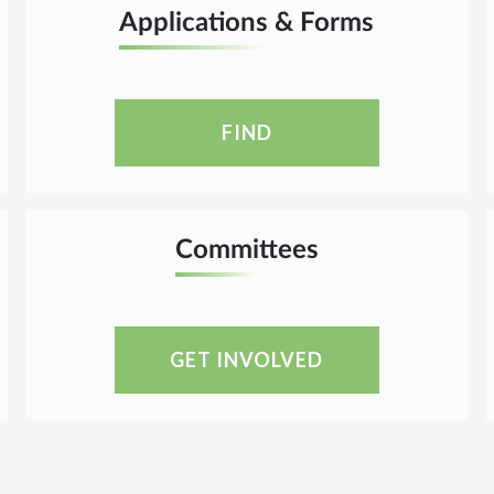
Applications & Forms
FIND
Committees
GET INVOLVED