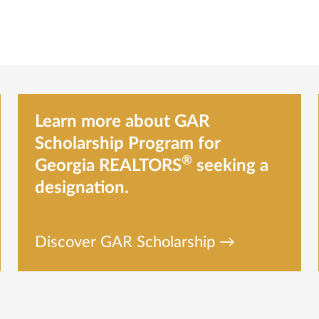
Learn more about GAR
Scholarship Program for
®
Georgia REALTORS
seeking a
designation.
Discover GAR Scholarship →