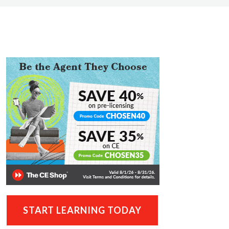
START LEARNING TODAY