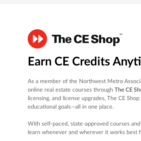
Earn CE Credits Any
As a member of the Northwest Metro Associa
online real estate courses through
The CE Sh
licensing, and license upgrades, The CE Shop
educational goals—all in one place.
With self-paced, state-approved courses and
learn whenever and wherever it works best f