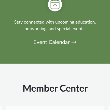
Stay connected with upcoming education,
networking, and special events.
Event Calendar →
Member Center