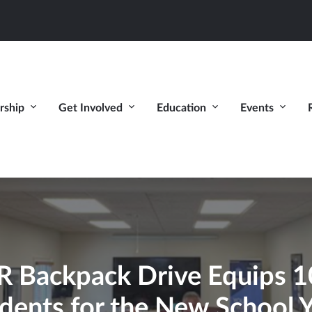
ship
Get Involved
Education
Events
ackpack Drive Equips 10
dents for the New School 