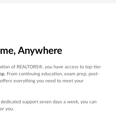
time, Anywhere
tion of REALTORS®, you have access to top-tier
op
. From continuing education, exam prep, post-
 offers everything you need to meet your
 dedicated support seven days a week, you can
or you.