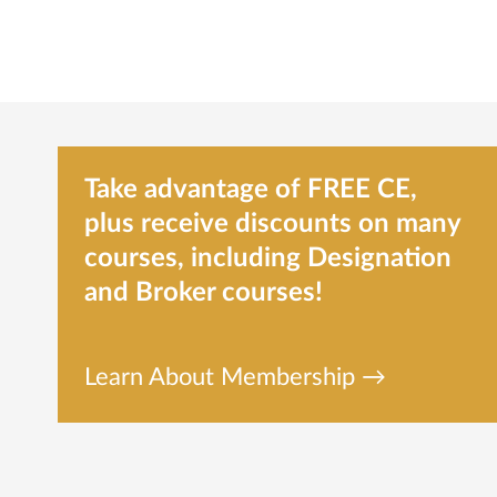
Take advantage of FREE CE,
plus receive discounts on many
courses, including Designation
and Broker courses!
Learn About Membership →