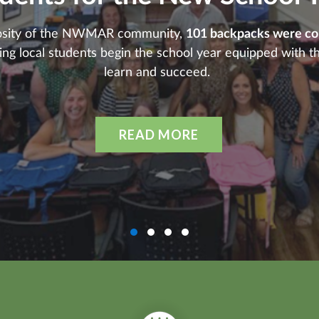
osity of the NWMAR community,
101 backpacks were coll
ping local students begin the school year equipped with t
learn and succeed.
READ MORE