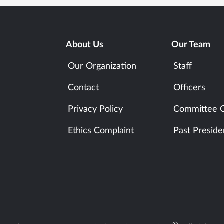
About Us
Our Team
Our Organization
Staff
Contact
Officers
Privacy Policy
Committee C
Ethics Complaint
Past Preside