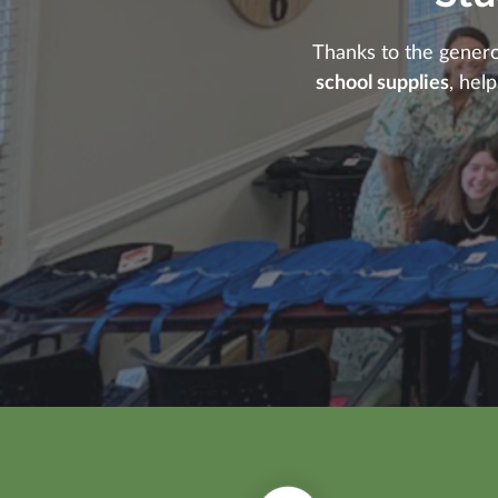
Thanks to the gener
school supplies
, hel