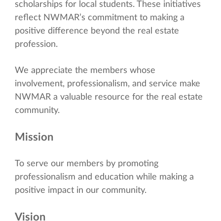
scholarships for local students. These initiatives
reflect NWMAR’s commitment to making a
positive difference beyond the real estate
profession.
We appreciate the members whose
involvement, professionalism, and service make
NWMAR a valuable resource for the real estate
community.
Mission
To serve our members by promoting
professionalism and education while making a
positive impact in our community.
Vision