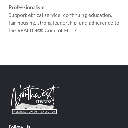
Professionalism
Support ethical service, continuing education,
fair housing, strong leadership, and adherence to
the REALTOR® Code of Ethics.
Follow Us