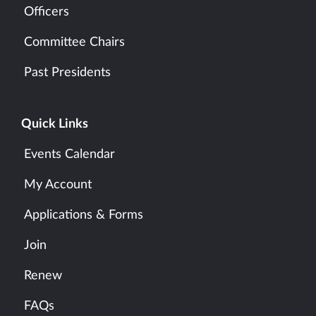
Officers
Committee Chairs
Past Presidents
Quick Links
Events Calendar
My Account
Applications & Forms
Join
Renew
FAQs