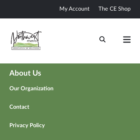
My Account
The CE Shop
About Us
Our Organization
Contact
Privacy Policy