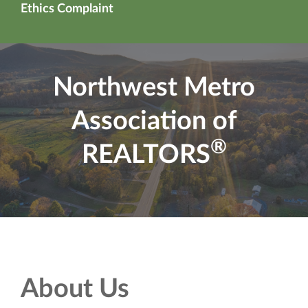
Ethics Complaint
Northwest Metro
Association of
®
REALTORS
About Us