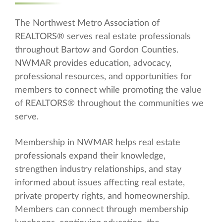
The Northwest Metro Association of
REALTORS® serves real estate professionals
throughout Bartow and Gordon Counties.
NWMAR provides education, advocacy,
professional resources, and opportunities for
members to connect while promoting the value
of REALTORS® throughout the communities we
serve.
Membership in NWMAR helps real estate
professionals expand their knowledge,
strengthen industry relationships, and stay
informed about issues affecting real estate,
private property rights, and homeownership.
Members can connect through membership