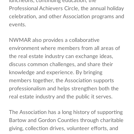
luncheons, continuing education, the
Professional Achievers Circle, the annual holiday
celebration, and other Association programs and
events.
NWMAR also provides a collaborative
environment where members from all areas of
the real estate industry can exchange ideas,
discuss common challenges, and share their
knowledge and experience. By bringing
members together, the Association supports
professionalism and helps strengthen both the
real estate industry and the public it serves.
The Association has a long history of supporting
Bartow and Gordon Counties through charitable
giving, collection drives, volunteer efforts, and