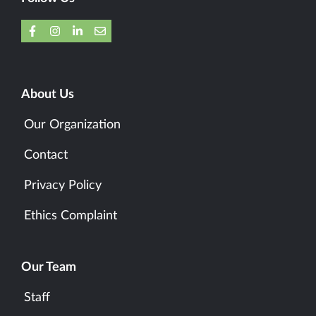
About Us
Our Organization
Contact
Privacy Policy
Ethics Complaint
Our Team
Staff