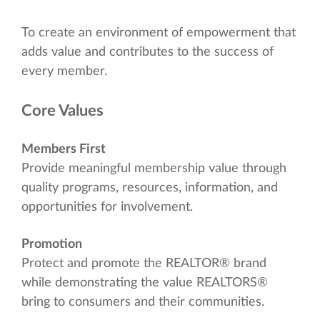
To create an environment of empowerment that
adds value and contributes to the success of
every member.
Core Values
Members First
Provide meaningful membership value through
quality programs, resources, information, and
opportunities for involvement.
Promotion
Protect and promote the REALTOR® brand
while demonstrating the value REALTORS®
bring to consumers and their communities.