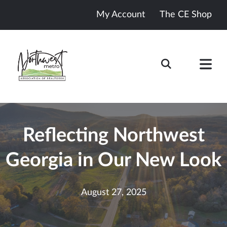
My Account
The CE Shop
Reflecting Northwest
Georgia in Our New Look
August 27, 2025