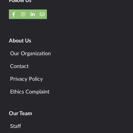
Follow Us
About Us
Our Organization
Contact
Privacy Policy
Ethics Complaint
Our Team
Staff