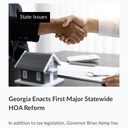
State Issues
Georgia Enacts First Major Statewide
HOA Reform
In addition to tax legislation, Governor Brian Kemp has