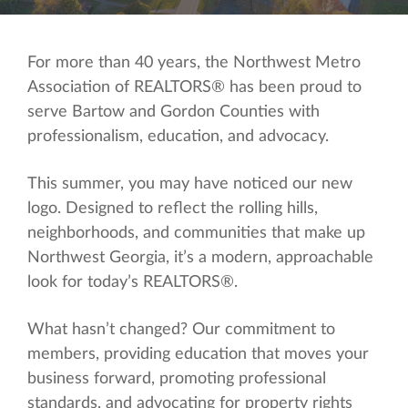
For more than 40 years, the Northwest Metro
Association of REALTORS® has been proud to
serve Bartow and Gordon Counties with
professionalism, education, and advocacy.
This summer, you may have noticed our new
logo. Designed to reflect the rolling hills,
neighborhoods, and communities that make up
Northwest Georgia, it’s a modern, approachable
look for today’s REALTORS®.
What hasn’t changed? Our commitment to
members, providing education that moves your
business forward, promoting professional
standards, and advocating for property rights