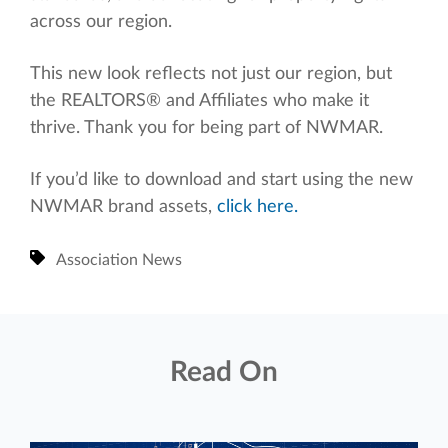
across our region.
This new look reflects not just our region, but
the REALTORS® and Affiliates who make it
thrive. Thank you for being part of NWMAR.
If you’d like to download and start using the new
NWMAR brand assets,
click here.
Association News
Read On