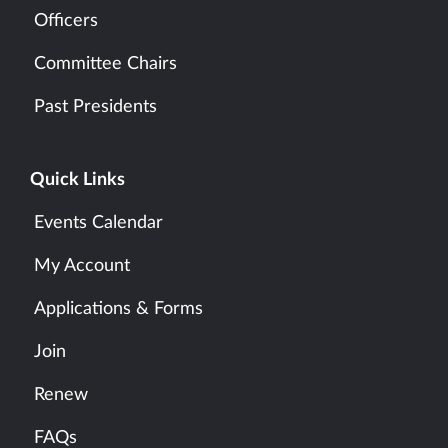
Officers
Committee Chairs
Past Presidents
Quick Links
Events Calendar
My Account
Applications & Forms
Join
Renew
FAQs