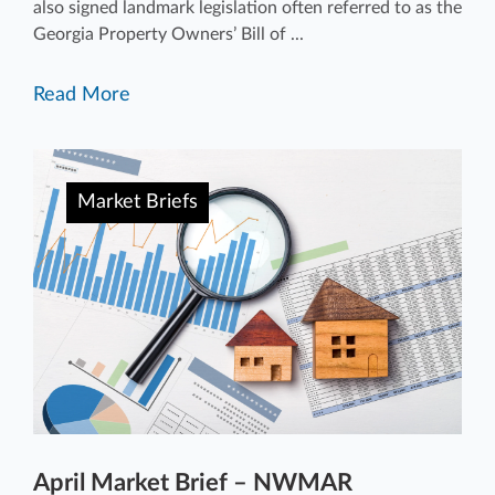
also signed landmark legislation often referred to as the
Georgia Property Owners’ Bill of ...
Read More
Market Briefs
April Market Brief – NWMAR