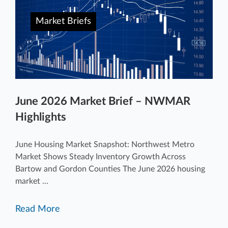
Market Briefs
June 2026 Market Brief – NWMAR
Highlights
June Housing Market Snapshot: Northwest Metro
Market Shows Steady Inventory Growth Across
Bartow and Gordon Counties The June 2026 housing
market ...
Read More