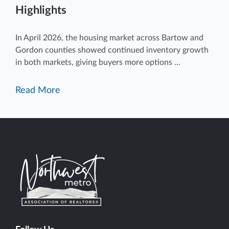
Highlights
In April 2026, the housing market across Bartow and
Gordon counties showed continued inventory growth
in both markets, giving buyers more options ...
Read More