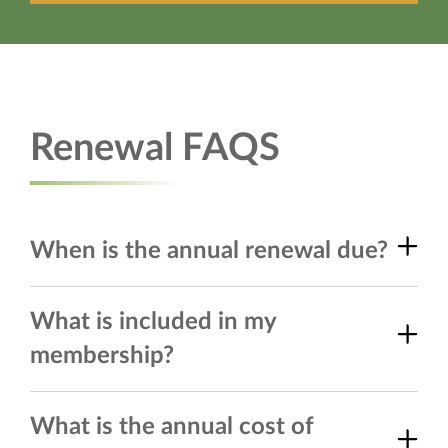
Renewal FAQS
When is the annual renewal due?
What is included in my
membership?
What is the annual cost of