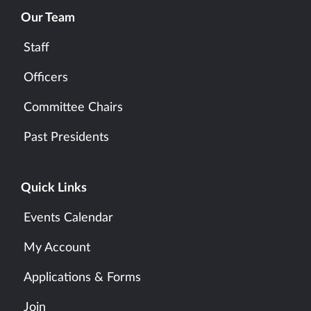
Our Team
Staff
Officers
Committee Chairs
Past Presidents
Quick Links
Events Calendar
My Account
Applications & Forms
Join