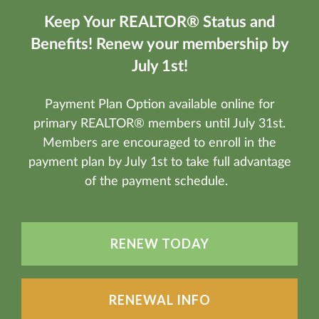
Keep Your REALTOR® Status and
Benefits! Renew your membership by
July 1st!
Payment Plan Option available online for
primary REALTOR® members until July 31st.
Members are encouraged to enroll in the
payment plan by July 1st to take full advantage
of the payment schedule.
RENEW TODAY
RENEWAL INFO