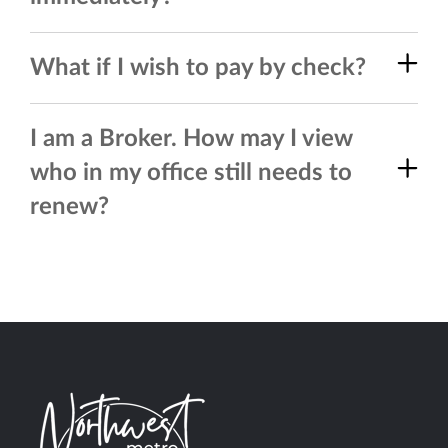
What if I wish to pay by check?
I am a Broker. How may I view
who in my office still needs to
renew?