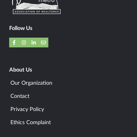
Follow Us
About Us
Our Organization
Contact
Privacy Policy
Ethics Complaint