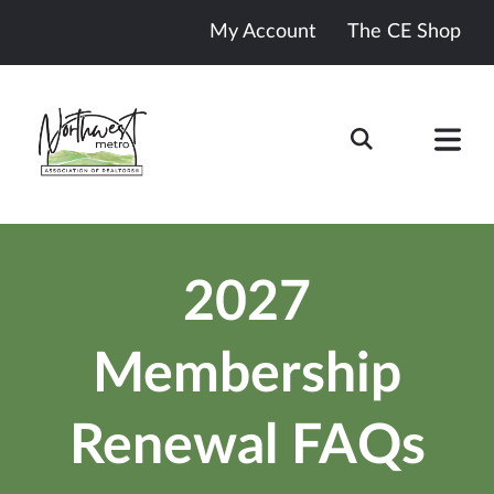
My Account
The CE Shop
2027
Membership
Renewal FAQs