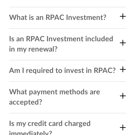
What is an RPAC Investment?
Is an RPAC Investment included
in my renewal?
Am I required to invest in RPAC?
What payment methods are
accepted?
Is my credit card charged
immediately?