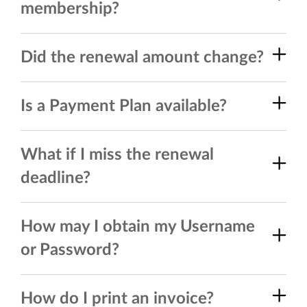
membership?
Did the renewal amount change?
Is a Payment Plan available?
What if I miss the renewal
deadline?
How may I obtain my Username
or Password?
How do I print an invoice?