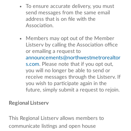
To ensure accurate delivery, you must
send messages from the same email
address that is on file with the
Association.
Members may opt out of the Member
Listserv by calling the Association office
or emailing a request to
announcements@northwestmetrorealtor
s.com
. Please note that if you opt out,
you will no longer be able to send or
receive messages through the Listserv. If
you wish to participate again in the
future, simply submit a request to rejoin.
Regional Listserv
This Regional Listserv allows members to
communicate listings and open house