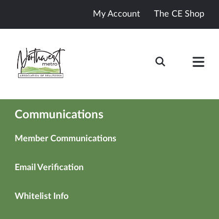
My Account
The CE Shop
Communications
Member Communications
Email Verification
Whitelist Info