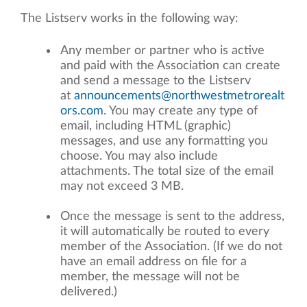
The Listserv works in the following way:
Any member or partner who is active
and paid with the Association can create
and send a message to the Listserv
at
announcements@northwestmetrorealt
ors.com
. You may create any type of
email, including HTML (graphic)
messages, and use any formatting you
choose. You may also include
attachments. The total size of the email
may not exceed 3 MB.
Once the message is sent to the address,
it will automatically be routed to every
member of the Association. (If we do not
have an email address on file for a
member, the message will not be
delivered.)