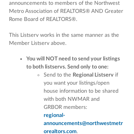
announcements to members of the Northwest
Metro Association of REALTORS® AND Greater
Rome Board of REALTORS®.
This Listserv works in the same manner as the
Member Listserv above.
You will NOT need to send your listings
to both listservs. Send only to one:
Send to the
Regional Listserv
if
you want your listings/open
house information to be shared
with both NWMAR and
GRBOR members:
regional-
announcements@northwestmetr
orealtors.com
.