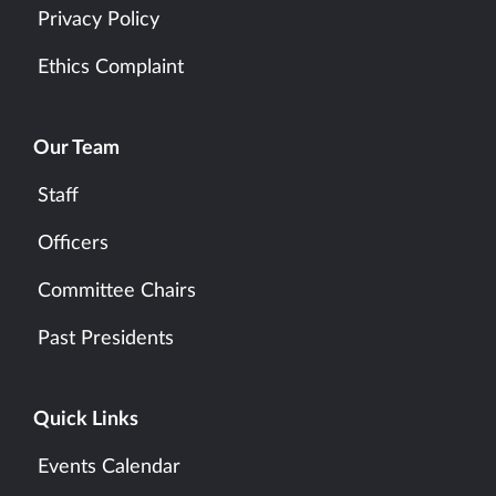
Privacy Policy
Ethics Complaint
Our Team
Staff
Officers
Committee Chairs
Past Presidents
Quick Links
Events Calendar