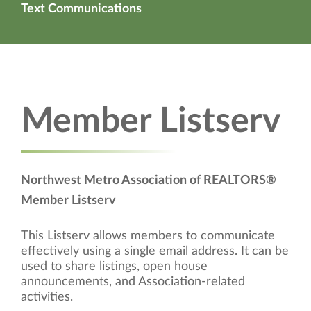
Text Communications
Member Listserv
Northwest Metro Association of REALTORS®
Member Listserv
This Listserv allows members to communicate
effectively using a single email address. It can be
used to share listings, open house
announcements, and Association-related
activities.