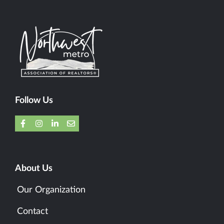
Follow Us
About Us
Our Organization
Contact