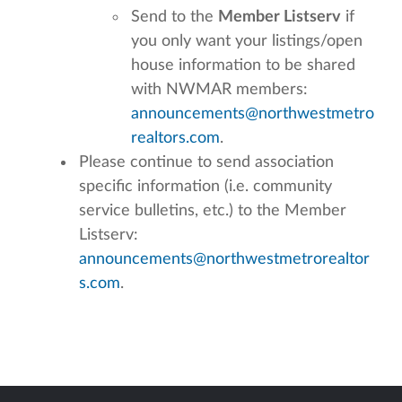
Send to the
Member Listserv
if
you only want your listings/open
house information to be shared
with NWMAR members:
announcements@northwestmetro
realtors.com
.
Please continue to send association
specific information (i.e. community
service bulletins, etc.) to the Member
Listserv:
announcements@northwestmetrorealtor
s.com
.